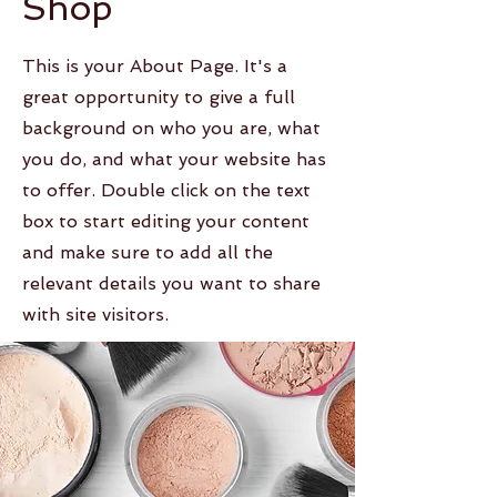
Shop
This is your About Page. It's a
great opportunity to give a full
background on who you are, what
you do, and what your website has
to offer. Double click on the text
box to start editing your content
and make sure to add all the
relevant details you want to share
with site visitors.