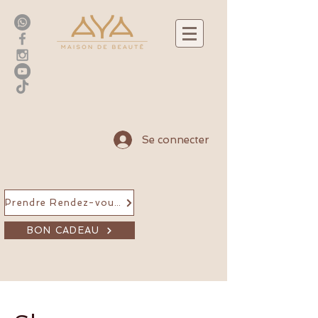
Se connecter
Prendre Rendez-vous en ligne
BON CADEAU