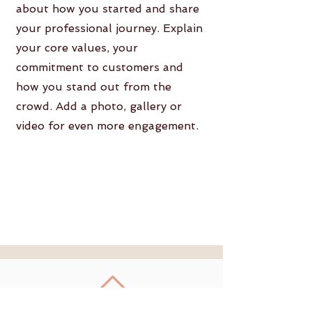
about how you started and share
your professional journey. Explain
your core values, your
commitment to customers and
how you stand out from the
crowd. Add a photo, gallery or
video for even more engagement.
Retour en haut