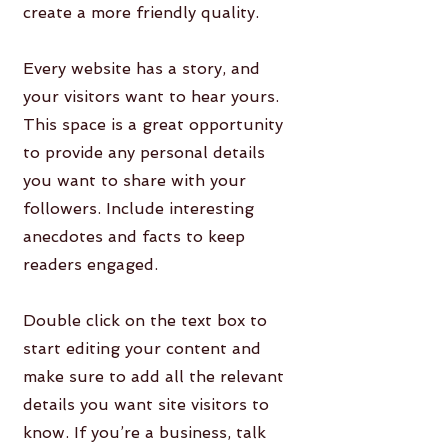
create a more friendly quality.
Every website has a story, and
your visitors want to hear yours.
This space is a great opportunity
to provide any personal details
you want to share with your
followers. Include interesting
anecdotes and facts to keep
readers engaged.
Double click on the text box to
start editing your content and
make sure to add all the relevant
details you want site visitors to
know. If you’re a business, talk