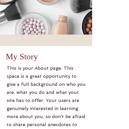
My Story
This is your About page. This
space is a great opportunity to
give a full background on who you
are, what you do and what your
site has to offer. Your users are
genuinely interested in learning
more about you, so don’t be afraid
to share personal anecdotes to